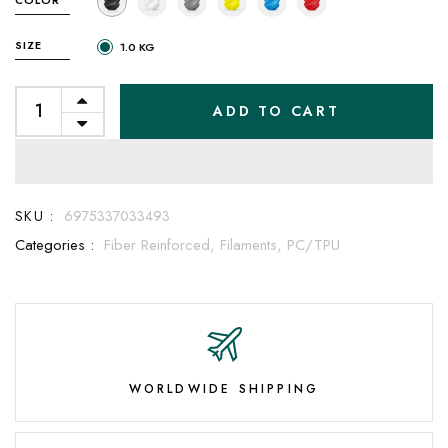
SIZE
1.0 KG
ADD TO CART
SKU :
6975337033493
Categories :
Fiber Reinforced,
Filaments,
PC/TPU
WORLDWIDE SHIPPING