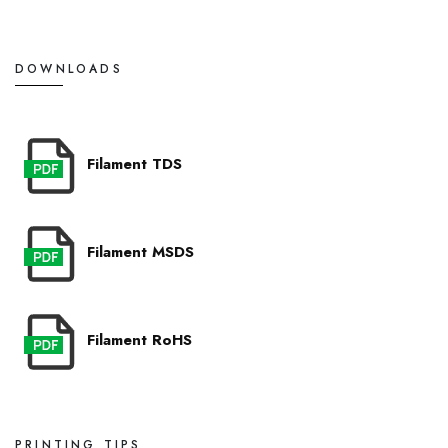
DOWNLOADS
Filament TDS
Filament MSDS
Filament RoHS
PRINTING TIPS