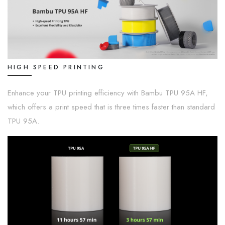
HIGH SPEED PRINTING
Enhance your TPU printing efficiency with Bambu TPU 95A HF,
which offers a print speed that is three times faster than standard
TPU 95A.