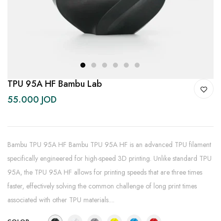
1
2
3
4
5
6
TPU 95A HF Bambu Lab
55.000 JOD
Bambu TPU 95A HF Bambu TPU 95A HF is an advanced TPU filament
specifically engineered for high-speed 3D printing. Unlike standard TPU
95A, the TPU 95A HF allows for printing speeds that are three times
faster, effectively solving the common challenge of long print times
associated with other TPU materials....
COLOR