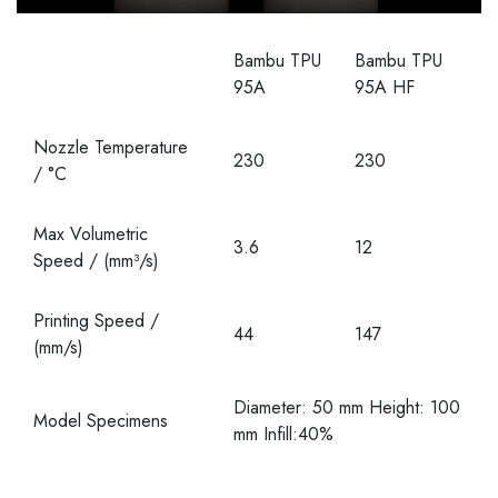
Bambu TPU
Bambu TPU
95A
95A HF
Nozzle Temperature
230
230
/ °C
Max Volumetric
3.6
12
Speed / (mm³/s)
Printing Speed /
44
147
(mm/s)
Diameter: 50 mm Height: 100
Model Specimens
mm Infill:40%