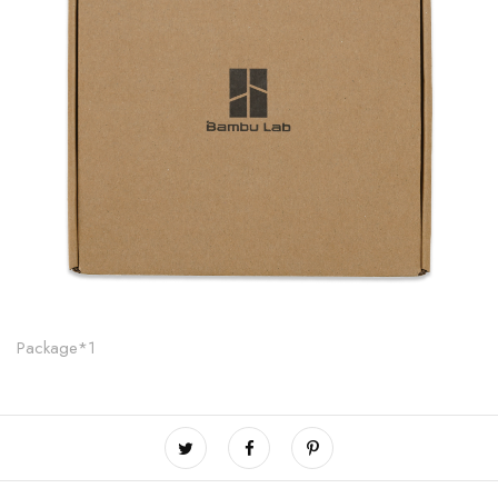
Package*1