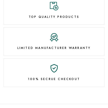
TOP QUALITY PRODUCTS
LIMITED MANUFACTURER WARRANTY
100% SECRUE CHECKOUT