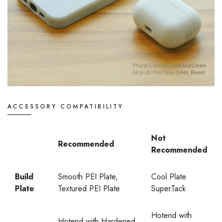
ACCESSORY COMPATIBILITY
Not
Recommended
Recommended
Build
Smooth PEI Plate,
Cool Plate
Plate
Textured PEI Plate
SuperTack
Hotend with
Hotend with Hardened