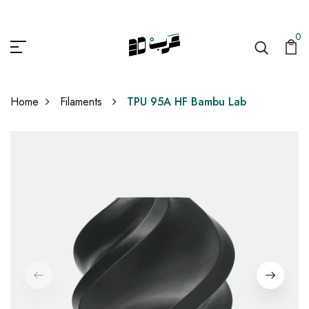
0
Home
Filaments
TPU 95A HF Bambu Lab