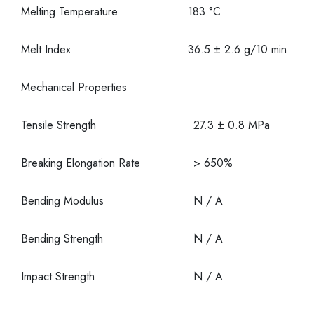
Melting Temperature
183 °C
Melt Index
36.5 ± 2.6 g/10 min
Mechanical Properties
Tensile Strength
27.3 ± 0.8 MPa
Breaking Elongation Rate
> 650%
Bending Modulus
N / A
Bending Strength
N / A
Impact Strength
N / A