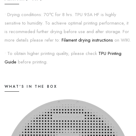
• Drying conditions: 70℃ for 8 hrs. TPU 95A HF is highly
sensitive to humidity. To achieve optimal printing performance, it
is recommeded further drying before use and after storage. For
more details please refer to:
Filament drying instructions
on WIKI.
• To obtain higher printing quality, please check
TPU Printing
Guide
before printing.
WHAT'S IN THE BOX