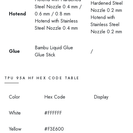
Hardened Steel
Steel Nozzle 0.4 mm /
Nozzle 0.2 mm
Hotend
0.6 mm / 0.8 mm
Hotend with
Hotend with Stainless
Stainless Steel
Steel Nozzle 0.4 mm
Nozzle 0.2 mm
Bambu Liquid Glue
Glue
/
Glue Stick
TPU 95A HF HEX CODE TABLE
Color
Hex Code
Display
White
#FFFFFF
Yellow
#F3E600