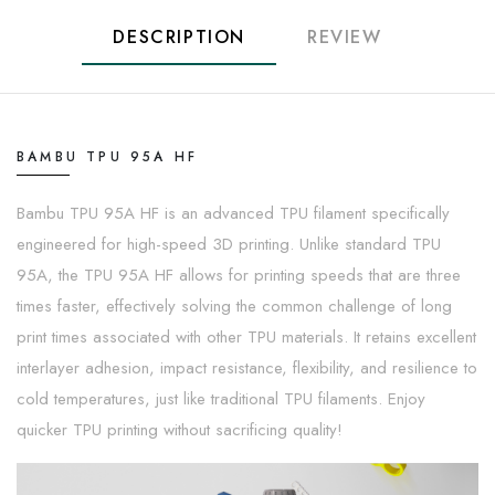
DESCRIPTION
REVIEW
BAMBU TPU 95A HF
Bambu TPU 95A HF is an advanced TPU filament specifically
engineered for high-speed 3D printing. Unlike standard TPU
95A, the TPU 95A HF allows for printing speeds that are three
times faster, effectively solving the common challenge of long
print times associated with other TPU materials. It retains excellent
interlayer adhesion, impact resistance, flexibility, and resilience to
cold temperatures, just like traditional TPU filaments. Enjoy
quicker TPU printing without sacrificing quality!