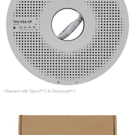
Filament with Spool*1 & Desiccant*1