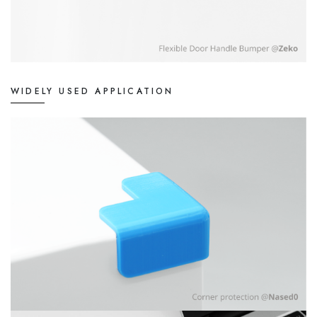
WIDELY USED APPLICATION