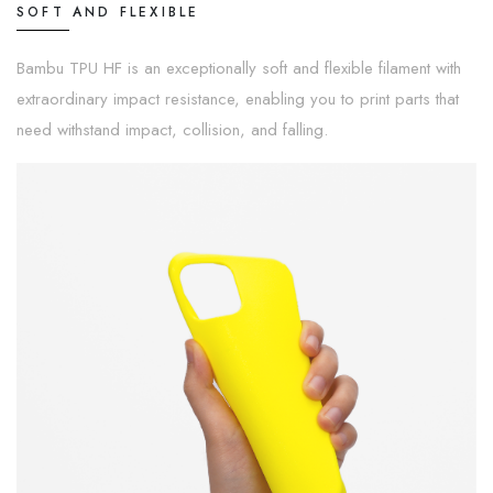
SOFT AND FLEXIBLE
Bambu TPU HF is an exceptionally soft and flexible filament with
extraordinary impact resistance, enabling you to print parts that
need withstand impact, collision, and falling.