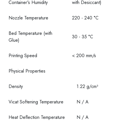
Container's Humidity
with Desiccant)
Nozzle Temperature
220 - 240 °C
Bed Temperature (with
30 - 35 °C
Glue)
Printing Speed
< 200 mm/s
Physical Properties
Density
1.22 g/cm³
Vicat Softening Temperature
N / A
Heat Deflection Temperature
N / A