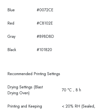
Blue
#0072CE
Red
#C8102E
Gray
#898D8D
Black
#101820
Recommended Printing Settings
Drying Settings (Blast
70 °C，8 h
Drying Oven)
Printing and Keeping
< 20% RH (Sealed,